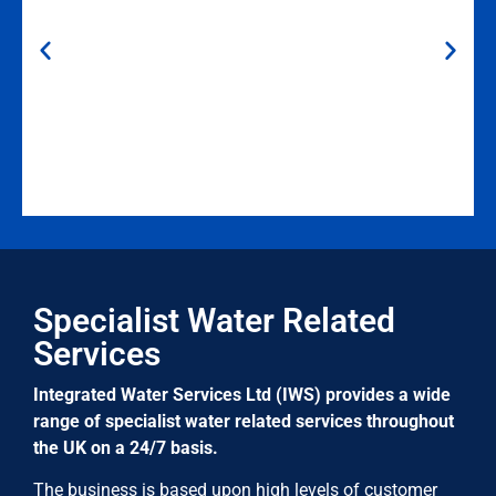
Gillian Cronan (Asset and Risk Manager at Link4Life)
“Local branch is very responsive with regular
Specialist Water Related
knowledgeable engineers who take ownership of the
buildings they service.”
Services
Integrated Water Services Ltd (IWS) provides a wide
range of specialist water related services throughout
the UK on a 24/7 basis.
The business is based upon high levels of customer