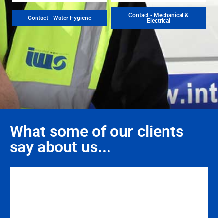
Contact - Mechanical &
Contact - Water Hygiene
Electrical
What some of our clients
say about us...