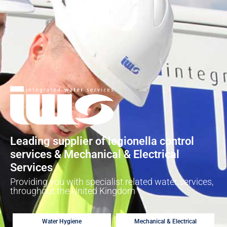
Leading supplier of legionella control
services & Mechanical & Electrical
Services
Providing you with specialist related water services,
throughout the United Kingdom
Water Hygiene
Mechanical & Electrical