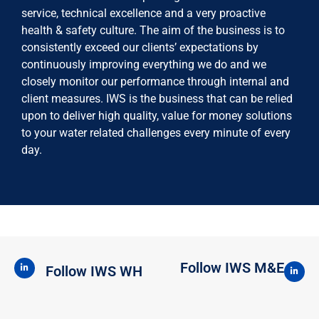
service, technical excellence and a very proactive
health & safety culture. The aim of the business is to
consistently exceed our clients’ expectations by
continuously improving everything we do and we
closely monitor our performance through internal and
client measures. IWS is the business that can be relied
upon to deliver high quality, value for money solutions
to your water related challenges every minute of every
day.
Follow IWS M&E
Follow IWS WH